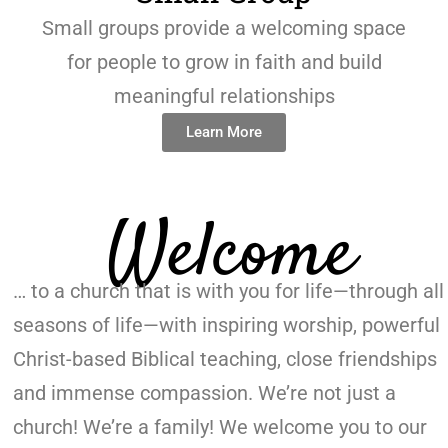
Small groups provide a welcoming space
for people to grow in faith and build
meaningful relationships
Learn More
Welcome
… to a church that is with you for life—through all
seasons of life—with inspiring worship, powerful
Christ-based Biblical teaching, close friendships
and immense compassion. We’re not just a
church! We’re a family! We welcome you to our