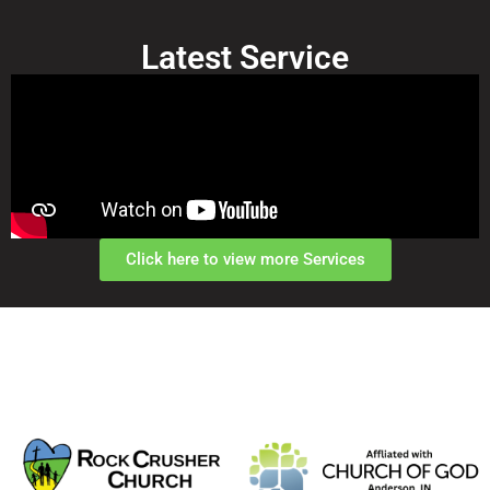
Latest Service
Click here to view more Services