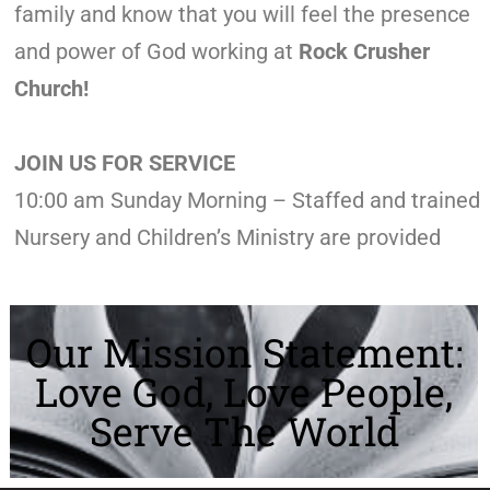
family and know that you will feel the presence
and power of God working at
Rock Crusher
Church!
JOIN US FOR SERVICE
10:00 am Sunday Morning – Staffed and trained
Nursery and Children’s Ministry are provided
Our Mission Statement:
Love God, Love People,
Serve The World