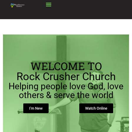
WELCOME TO
Rock Crusher Church
Helping people love God, love
others & serve the world
I'm New
Watch Online