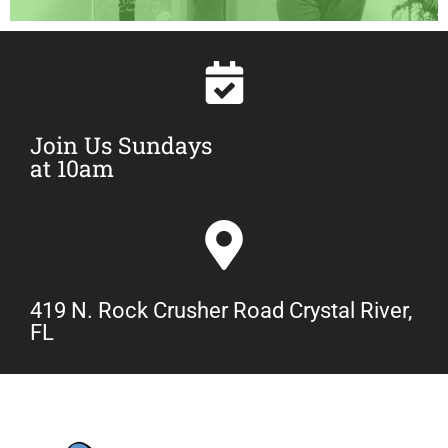
Join Us Sundays
at 10am
419 N. Rock Crusher Road Crystal River,
FL