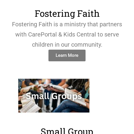
Fostering Faith
Fostering Faith is a ministry that partners
with CarePortal & Kids Central to serve
children in our community.
Learn More
Small Group