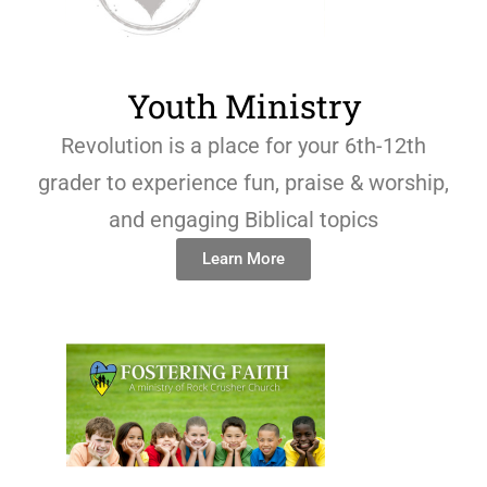
Youth Ministry
Revolution is a place for your 6th-12th
grader to experience fun, praise & worship,
and engaging Biblical topics
Learn More