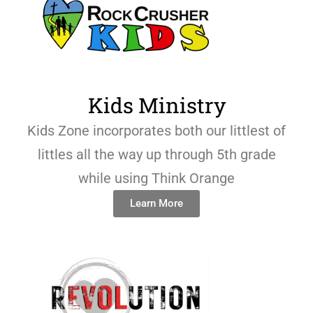
Kids Ministry
Kids Zone incorporates both our littlest of
littles all the way up through 5th grade
while using Think Orange
Learn More